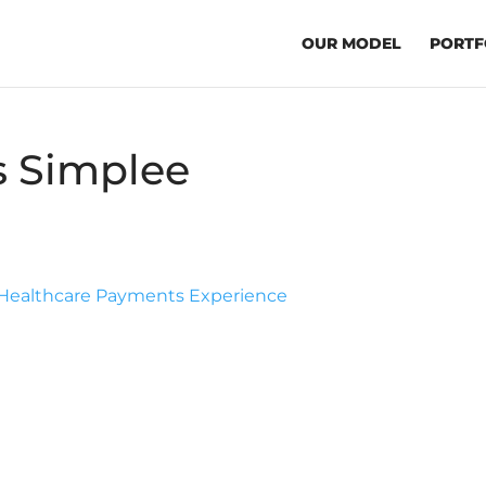
OUR MODEL
PORTF
s Simplee
m Healthcare Payments Experience