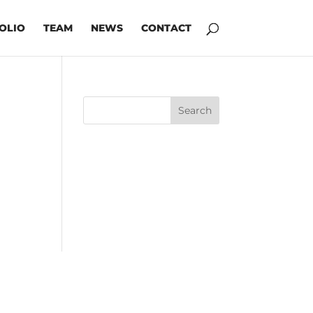
OLIO
TEAM
NEWS
CONTACT