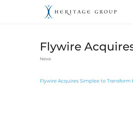
Flywire Acquire
News
Flywire Acquires Simplee to Transfor