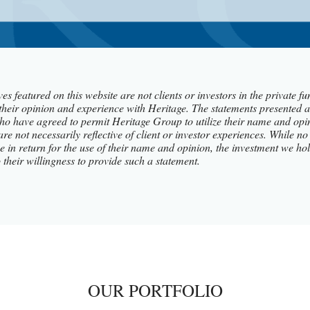
es featured on this website are not clients or investors in the private 
their opinion and experience with Heritage. The statements presented a
ho have agreed to permit Heritage Group to utilize their name and opi
 are not necessarily reflective of client or investor experiences. While
tive in return for the use of their name and opinion, the investment we 
o their willingness to provide such a statement.
OUR PORTFOLIO