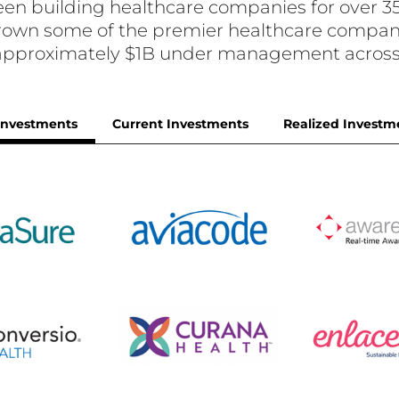
en building healthcare companies for over 35
 grown some of the premier healthcare compani
 approximately $1B under management across 
 Investments
Current Investments
Realized Investm