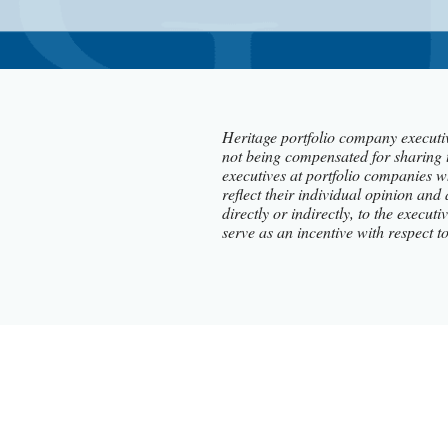
Heritage portfolio company executiv
not being compensated for sharing 
executives at portfolio companies w
reflect their individual opinion and
directly or indirectly, to the execu
serve as an incentive with respect t