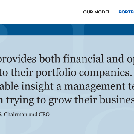
OUR MODEL
PORTF