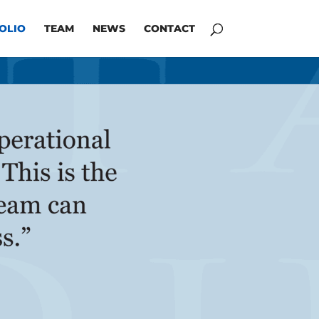
OLIO
TEAM
NEWS
CONTACT