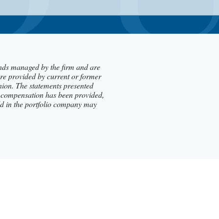
funds managed by the firm and are
re provided by current or former
nion. The statements presented
 no compensation has been provided,
hold in the portfolio company may