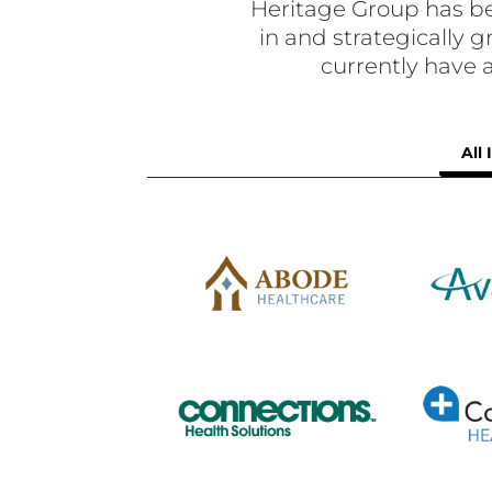
Heritage Group has be
in and strategically
currently have
All