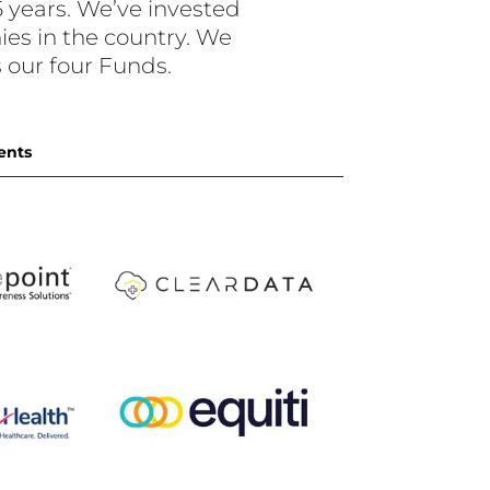
 years. We’ve invested
es in the country. We
our four Funds.
ents