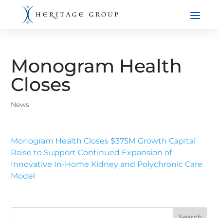
Monogram Health
Closes
News
Monogram Health Closes $375M Growth Capital
Raise to Support Continued Expansion of
Innovative In-Home Kidney and Polychronic Care
Model