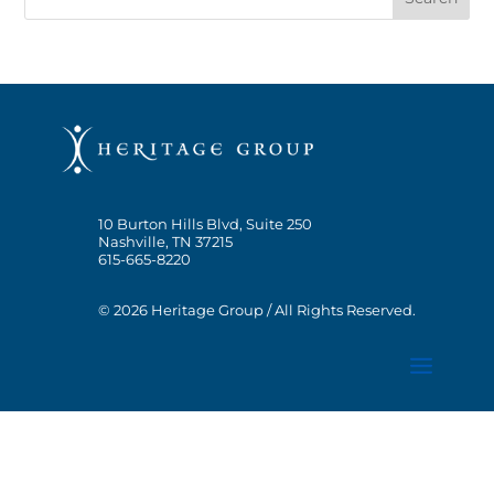
10 Burton Hills Blvd, Suite 250
Nashville, TN 37215
615-665-8220
© 2026 Heritage Group / All Rights Reserved.