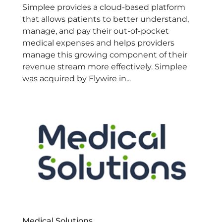
Simplee provides a cloud-based platform
that allows patients to better understand,
manage, and pay their out-of-pocket
medical expenses and helps providers
manage this growing component of their
revenue stream more effectively. Simplee
was acquired by Flywire in...
Medical Solutions