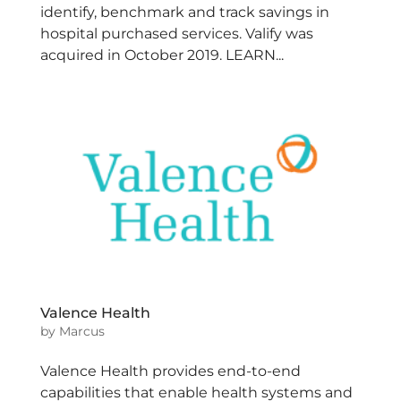
identify, benchmark and track savings in
hospital purchased services. Valify was
acquired in October 2019. LEARN...
Valence Health
by
Marcus
Valence Health provides end-to-end
capabilities that enable health systems and