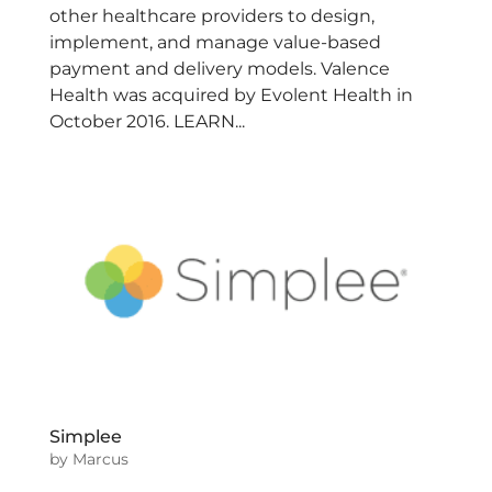
other healthcare providers to design,
implement, and manage value-based
payment and delivery models. Valence
Health was acquired by Evolent Health in
October 2016. LEARN...
Simplee
by
Marcus