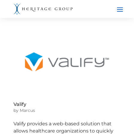
Valify
by
Marcus
Valify provides a web-based solution that
allows healthcare organizations to quickly