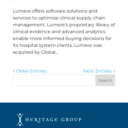
Lumere offers software solutions and
services to optimize clinical supply chain
management. Lumere’s proprietary library of
clinical evidence and advanced analytics
enable more informed buying decisions for
its hospital system clients. Lumere was
acquired by Global...
« Older Entries
Next Entries »