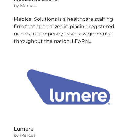
by
Marcus
Medical Solutions is a healthcare staffing
firm that specializes in placing registered
nurses in temporary travel assignments
throughout the nation. LEARN...
Lumere
by
Marcus