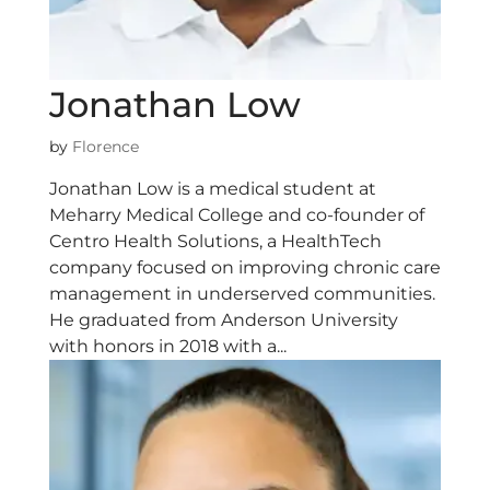
Jonathan Low
by
Florence
Jonathan Low is a medical student at
Meharry Medical College and co-founder of
Centro Health Solutions, a HealthTech
company focused on improving chronic care
management in underserved communities.
He graduated from Anderson University
with honors in 2018 with a...