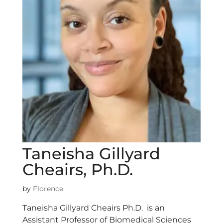
Taneisha Gillyard
Cheairs, Ph.D.
by
Florence
Taneisha Gillyard Cheairs Ph.D. is an
Assistant Professor of Biomedical Sciences