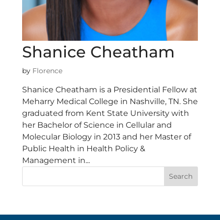
Shanice Cheatham
by
Florence
Shanice Cheatham is a Presidential Fellow at
Meharry Medical College in Nashville, TN. She
graduated from Kent State University with
her Bachelor of Science in Cellular and
Molecular Biology in 2013 and her Master of
Public Health in Health Policy &
Management in...