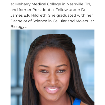
at Meharry Medical College in Nashville, TN,
and former Presidential Fellow under Dr.
James E.K. Hildreth. She graduated with her
Bachelor of Science in Cellular and Molecular
Biology...